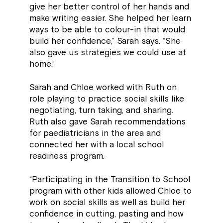
give her better control of her hands and
make writing easier. She helped her learn
ways to be able to colour-in that would
build her confidence,” Sarah says. “She
also gave us strategies we could use at
home.”
Sarah and Chloe worked with Ruth on
role playing to practice social skills like
negotiating, turn taking, and sharing.
Ruth also gave Sarah recommendations
for paediatricians in the area and
connected her with a local school
readiness program.
“Participating in the Transition to School
program with other kids allowed Chloe to
work on social skills as well as build her
confidence in cutting, pasting and how