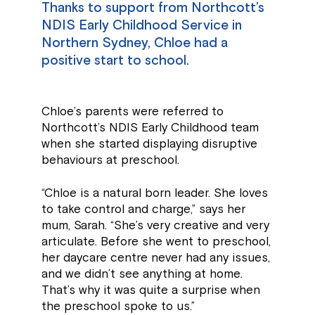
Thanks to support from Northcott’s
NDIS Early Childhood Service in
Northern Sydney, Chloe had a
positive start to school.
Chloe’s parents were referred to
Northcott’s NDIS Early Childhood team
when she started displaying disruptive
behaviours at preschool.
“Chloe is a natural born leader. She loves
to take control and charge,” says her
mum, Sarah. “She’s very creative and very
articulate. Before she went to preschool,
her daycare centre never had any issues,
and we didn’t see anything at home.
That’s why it was quite a surprise when
the preschool spoke to us.”