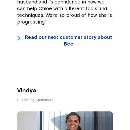
husband and I’s confidence in how we
can help Chloe with different tools and
techniques. We’re so proud of how she is
progressing.”
Read our next customer story about
Bec
Vindya
Supporting Customers