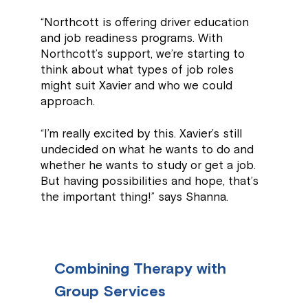
“Northcott is offering driver education
and job readiness programs. With
Northcott’s support, we’re starting to
think about what types of job roles
might suit Xavier and who we could
approach.
“I’m really excited by this. Xavier’s still
undecided on what he wants to do and
whether he wants to study or get a job.
But having possibilities and hope, that’s
the important thing!” says Shanna.
Combining Therapy with
Group Services