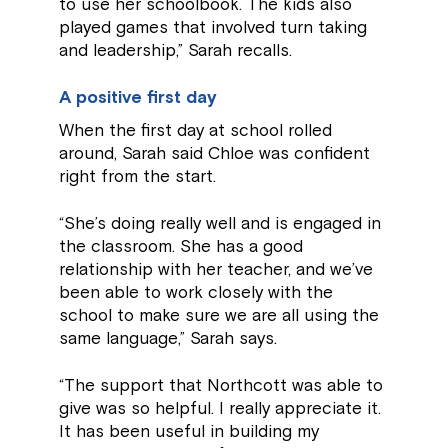
to use her schoolbook. The kids also
played games that involved turn taking
and leadership,” Sarah recalls.
A positive first day
When the first day at school rolled
around, Sarah said Chloe was confident
right from the start.
“She’s doing really well and is engaged in
the classroom. She has a good
relationship with her teacher, and we’ve
been able to work closely with the
school to make sure we are all using the
same language,” Sarah says.
“The support that Northcott was able to
give was so helpful. I really appreciate it.
It has been useful in building my