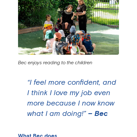
Bec enjoys reading to the children
“I feel more confident, and
I think I love my job even
more because I now know
what I am doing!”
– Bec
What Bec does