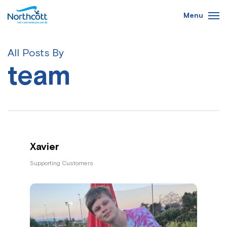
Skip
Menu
to
main
content
All Posts By
team
Xavier
Supporting Customers