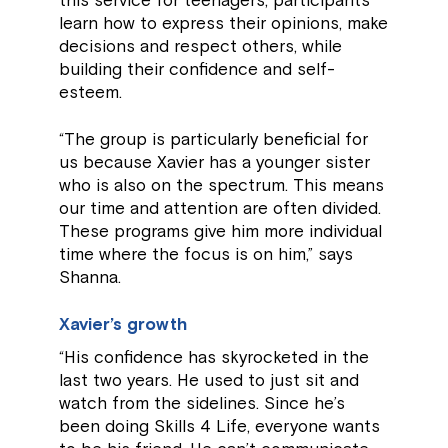
this service for teenagers, participants
learn how to express their opinions, make
decisions and respect others, while
building their confidence and self-
esteem.
“The group is particularly beneficial for
us because Xavier has a younger sister
who is also on the spectrum. This means
our time and attention are often divided.
These programs give him more individual
time where the focus is on him,” says
Shanna.
Xavier’s growth
“His confidence has skyrocketed in the
last two years. He used to just sit and
watch from the sidelines. Since he’s
been doing Skills 4 Life, everyone wants