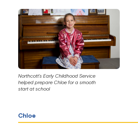
Northcott’s Early Childhood Service
helped prepare Chloe for a smooth
start at school
Chloe