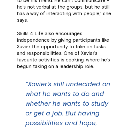
to be his friend. He can’t communicate –
he’s not verbal at the groups, but he still
has a way of interacting with people,” she
says.
Skills 4 Life also encourages
independence by giving participants like
Xavier the opportunity to take on tasks
and responsibilities. One of Xavier’s
favourite activities is cooking, where he’s
begun taking on a leadership role.
“Xavier’s still undecided on
what he wants to do and
whether he wants to study
or get a job. But having
possibilities and hope,