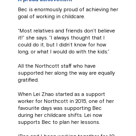
Bec is enormously proud of achieving her
goal of working in childcare.
“Most relatives and friends don’t believe
it!” she says. “I always thought that I
could do it, but I didn’t know for how
long, or what I would do with the kids.”
All the Northcott staff who have
supported her along the way are equally
gratified.
When Lei Zhao started as a support
worker for Northcott in 2015, one of her
favourite days was supporting Bec
during her childcare shifts. Lei now
supports Bec to plan her lessons.