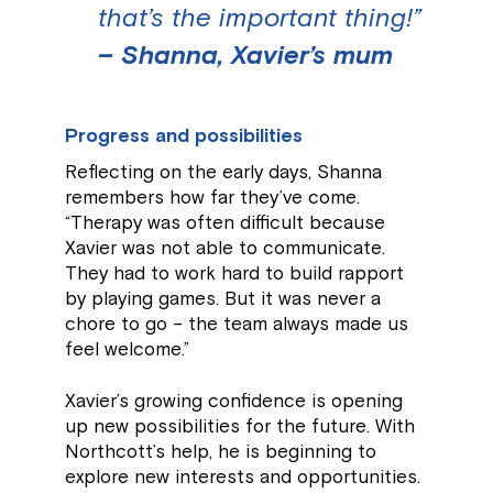
that’s the important thing!”
– Shanna, Xavier’s mum
Progress and possibilities
Reflecting on the early days, Shanna
remembers how far they’ve come.
“Therapy was often difficult because
Xavier was not able to communicate.
They had to work hard to build rapport
by playing games. But it was never a
chore to go – the team always made us
feel welcome.”
Xavier’s growing confidence is opening
up new possibilities for the future. With
Northcott’s help, he is beginning to
explore new interests and opportunities.