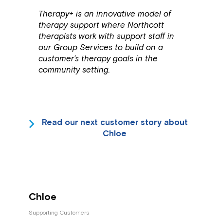
Therapy+ is an innovative model of
therapy support where Northcott
therapists work with support staff in
our Group Services to build on a
customer’s therapy goals in the
community setting.
Read our next customer story about
Chloe
Chloe
Supporting Customers