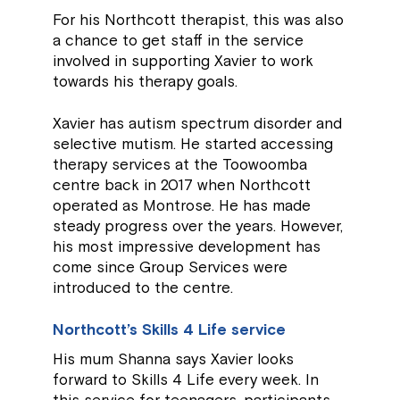
For his Northcott therapist, this was also
a chance to get staff in the service
involved in supporting Xavier to work
towards his therapy goals.
Xavier has autism spectrum disorder and
selective mutism. He started accessing
therapy services at the Toowoomba
centre back in 2017 when Northcott
operated as Montrose. He has made
steady progress over the years. However,
his most impressive development has
come since Group Services were
introduced to the centre.
Northcott’s Skills 4 Life service
His mum Shanna says Xavier looks
forward to Skills 4 Life every week. In