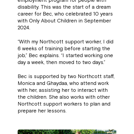
employment program for people with
disability. This was the start of a dream
career for Bec, who celebrated 10 years
with Only About Children in September
2024.
“With my Northcott support worker, I did
6 weeks of training before starting the
job,” Bec explains. “I started working one
day a week, then moved to two days.”
Bec is supported by two Northcott staff,
Monica and Ghaydaa, who attend work
with her, assisting her to interact with
the children. She also works with other
Northcott support workers to plan and
prepare her lessons.