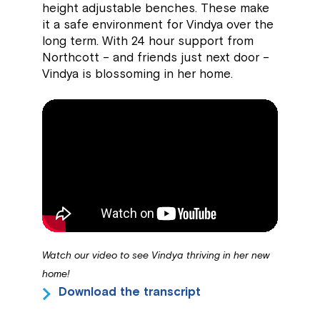
height adjustable benches. These make
it a safe environment for Vindya over the
long term. With 24 hour support from
Northcott – and friends just next door –
Vindya is blossoming in her home.
Watch our video to see Vindya thriving in her new
home!
Download the transcript