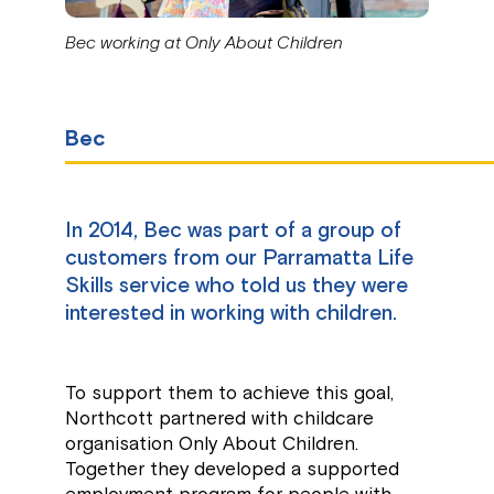
Bec working at Only About Children
Bec
In 2014, Bec was part of a group of
customers from our Parramatta Life
Skills service who told us they were
interested in working with children.
To support them to achieve this goal,
Northcott partnered with childcare
organisation Only About Children.
Together they developed a supported