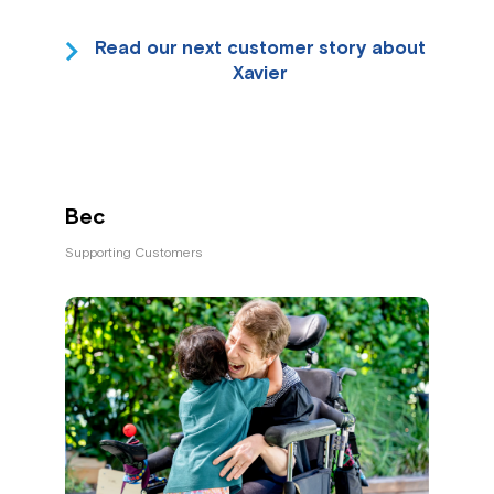
Read our next customer story about
Xavier
Bec
Supporting Customers