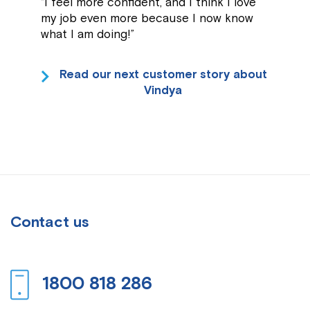
“I feel more confident, and I think I love
my job even more because I now know
what I am doing!”
Read our next customer story about
Vindya
Contact us
1800 818 286