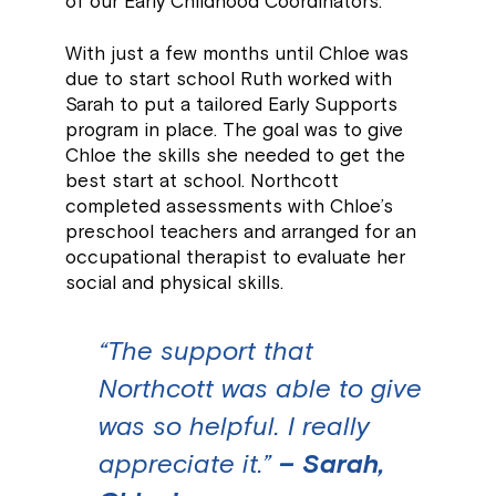
of our Early Childhood Coordinators.
With just a few months until Chloe was
due to start school Ruth worked with
Sarah to put a tailored Early Supports
program in place. The goal was to give
Chloe the skills she needed to get the
best start at school. Northcott
completed assessments with Chloe’s
preschool teachers and arranged for an
occupational therapist to evaluate her
social and physical skills.
“The support that
Northcott was able to give
was so helpful. I really
appreciate it.”
– Sarah,