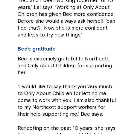
“Bec and I been working together for 10
years,” Lei says. “Working at Only About
Children has given Bec more confidence.
Before she would always ask herself, ‘can
I do that?’. Now she is more confident
and likes to try new things.”
Bec’s gratitude
Bec is extremely grateful to Northcott
and Only About Children for supporting
her.
“I would like to say thank you very much
to Only About Children for letting me
come to work with you. I am also thankful
to my Northcott support workers for
their help supporting me,” Bec says.
Reflecting on the past 10 years, she says,