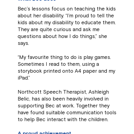
Bec’s lessons focus on teaching the kids
about her disability. “I’m proud to tell the
kids about my disability to educate them.
They are quite curious and ask me
questions about how I do things,” she
says.
“My favourite thing to do is play games.
Sometimes I read to them, using a
storybook printed onto A4 paper and my
iPad.”
Northcott Speech Therapist, Ashleigh
Belic, has also been heavily involved in
supporting Bec at work. Together they
have found suitable communication tools
to help Bec interact with the children.
A proud achievement