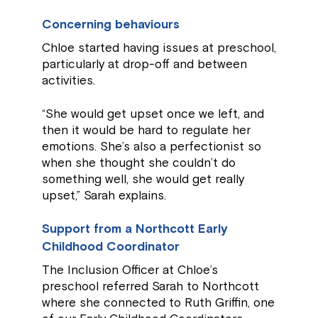
Concerning behaviours
Chloe started having issues at preschool,
particularly at drop-off and between
activities.
“She would get upset once we left, and
then it would be hard to regulate her
emotions. She’s also a perfectionist so
when she thought she couldn’t do
something well, she would get really
upset,” Sarah explains.
Support from a Northcott Early
Childhood Coordinator
The Inclusion Officer at Chloe’s
preschool referred Sarah to Northcott
where she connected to Ruth Griffin, one