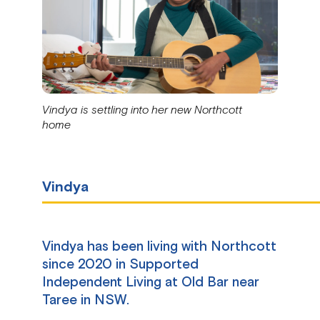
Vindya is settling into her new Northcott
home
Vindya
Vindya has been living with Northcott
since 2020 in Supported
Independent Living at Old Bar near
Taree in NSW.