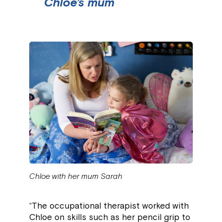
Chloe’s mum
Chloe with her mum Sarah
“The occupational therapist worked with
Chloe on skills such as her pencil grip to