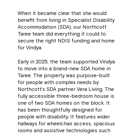
When it became clear that she would
benefit from living in Specialist Disability
Accommodation (SDA), our Northcott
Taree team did everything it could to
secure the right NDIS funding and home
for Vindya.
Early in 2025, the team supported Vindya
to move into a brand-new SDA home in
Taree. The property was purpose-built
for people with complex needs by
Northcott’s SDA partner Vera Living. The
fully accessible three-bedroom house is
one of two SDA homes on the block. It
has been thoughtfully designed for
people with disability. It features wider
hallways for wheelchair access, spacious
rooms and assistive technologies such