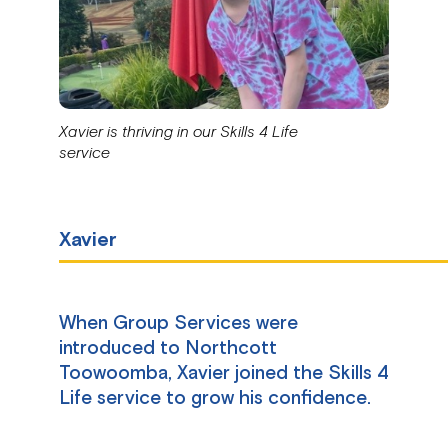
Xavier is thriving in our Skills 4 Life
service
Xavier
When Group Services were
introduced to Northcott
Toowoomba, Xavier joined the Skills 4
Life service to grow his confidence.