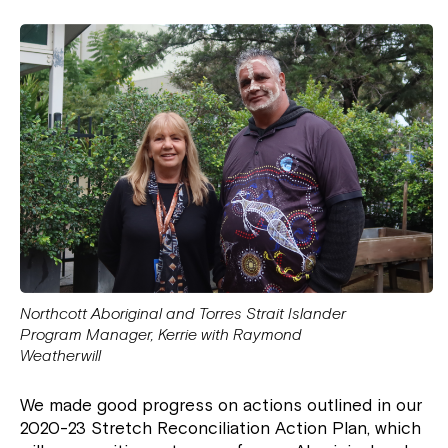
Northcott Aboriginal and Torres Strait Islander
Program Manager, Kerrie with Raymond
Weatherwill
We made good progress on actions outlined in our
2020-23 Stretch Reconciliation Action Plan, which