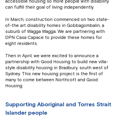
accessible housing so more people with disability
can fulfill their goal of living independently.
In March, construction commenced on two state-
of-the art disability homes in Gobbagombalin, a
suburb of Wagga Wagga. We are partnering with
DPN Casa Capace to provide these homes for
eight residents.
Then in April, we were excited to announce a
partnership with Good Housing to build new villa-
style disability housing in Bradbury, south west of
Sydney. This new housing project is the first of
many to come between Northcott and Good
Housing.
Supporting Aboriginal and Torres Strait
Islander people