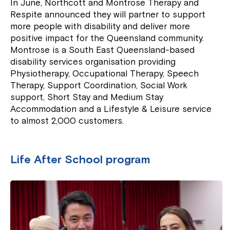
In June, Northcott and Montrose Therapy and
Respite announced they will partner to support
more people with disability and deliver more
positive impact for the Queensland community.
Montrose is a South East Queensland-based
disability services organisation providing
Physiotherapy, Occupational Therapy, Speech
Therapy, Support Coordination, Social Work
support, Short Stay and Medium Stay
Accommodation and a Lifestyle & Leisure service
to almost 2,000 customers.
Life After School program