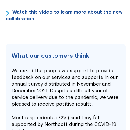
Watch this video to learn more about the new
collabration!
What our customers think
We asked the people we support to provide
feedback on our services and supports in our
annual survey distributed in November and
December 2021. Despite a difficult year of
service delivery due to the pandemic, we were
pleased to receive positive results.
Most respondents (72%) said they felt
supported by Northcott during the COVID-19