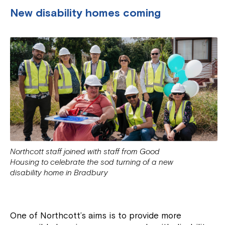
New disability homes coming
Northcott staff joined with staff from Good
Housing to celebrate the sod turning of a new
disability home in Bradbury
One of Northcott’s aims is to provide more