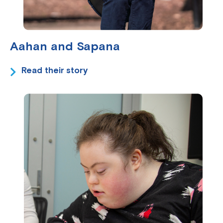
Aahan and Sapana
Read their story