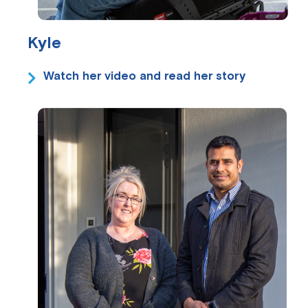
Kyle
Watch her video and read her story