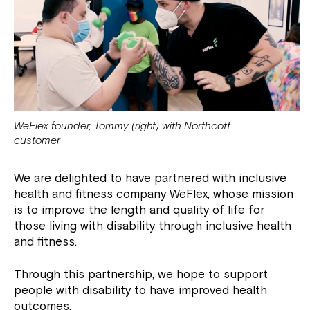
WeFlex founder, Tommy (right) with Northcott
customer
We are delighted to have partnered with inclusive
health and fitness company WeFlex, whose mission
is to improve the length and quality of life for
those living with disability through inclusive health
and fitness.
Through this partnership, we hope to support
people with disability to have improved health
outcomes.