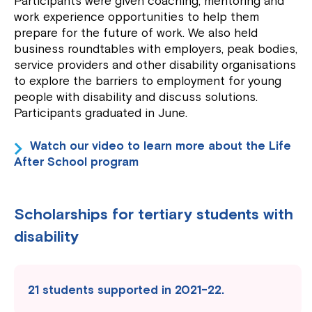
Participants were given coaching, mentoring and
work experience opportunities to help them
prepare for the future of work. We also held
business roundtables with employers, peak bodies,
service providers and other disability organisations
to explore the barriers to employment for young
people with disability and discuss solutions.
Participants graduated in June.
Watch our video to learn more about the Life
After School program
Scholarships for tertiary students with
disability
21 students supported in 2021-22.