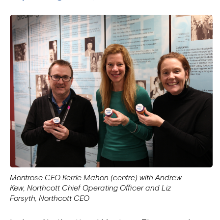
Montrose CEO Kerrie Mahon (centre) with Andrew
Kew, Northcott Chief Operating Officer and Liz
Forsyth, Northcott CEO