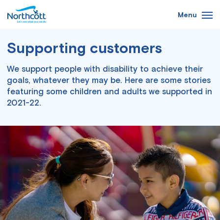
Skip
Menu
to
main
Supporting customers
content
We support people with disability to
achieve their
goals, whatever they may be.
Here are some stories
featuring some children and adults we supported in
2021-22.