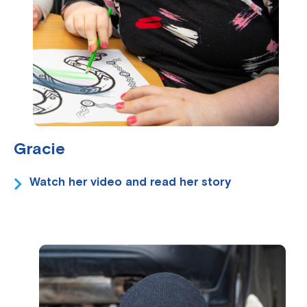
Gracie
Watch her video and read her story