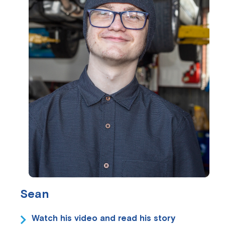
Sean
Watch his video and read his story