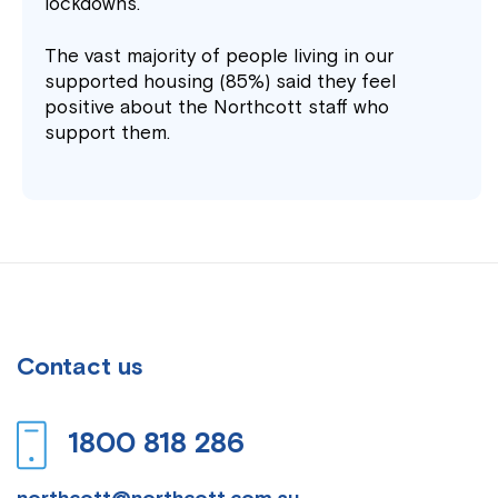
lockdowns.
The vast majority of people living in our
supported housing (85%) said they feel
positive about the Northcott staff who
support them.
Contact us
1800 818 286