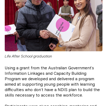
Life After School graduation
Using a grant from the Australian Government’s
Information Linkages and Capacity Building
Program we developed and delivered a program
aimed at supporting young people with learning
difficulties who don’t have a NDIS plan to build the
skills necessary to access the workforce.