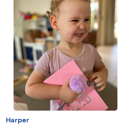
Harper