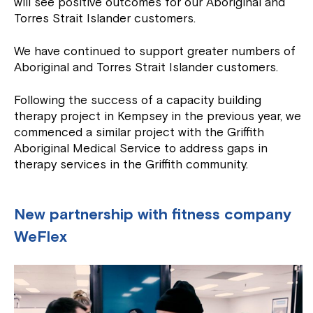
will see positive outcomes for our Aboriginal and
Torres Strait Islander customers.
We have continued to support greater numbers of
Aboriginal and Torres Strait Islander customers.
Following the success of a capacity building
therapy project in Kempsey in the previous year, we
commenced a similar project with the Griffith
Aboriginal Medical Service to address gaps in
therapy services in the Griffith community.
New partnership with fitness company
WeFlex