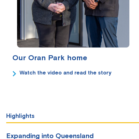
Our Oran Park home
Watch the video and read the story
Highlights
Expanding into Queensland