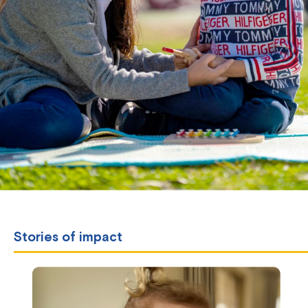
Stories of impact