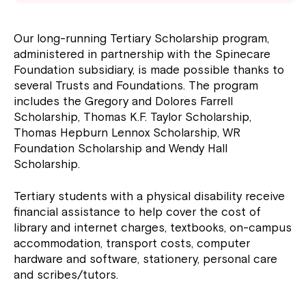
Our long-running Tertiary Scholarship program,
administered in partnership with the Spinecare
Foundation subsidiary, is made possible thanks to
several Trusts and Foundations. The program
includes the Gregory and Dolores Farrell
Scholarship, Thomas K.F. Taylor Scholarship,
Thomas Hepburn Lennox Scholarship, WR
Foundation Scholarship and Wendy Hall
Scholarship.
Tertiary students with a physical disability receive
financial assistance to help cover the cost of
library and internet charges, textbooks, on-campus
accommodation, transport costs, computer
hardware and software, stationery, personal care
and scribes/tutors.