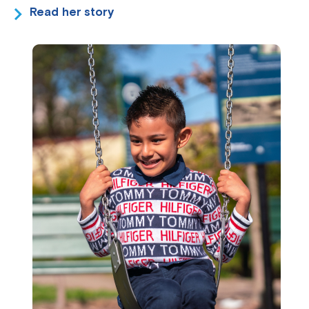
Read her story