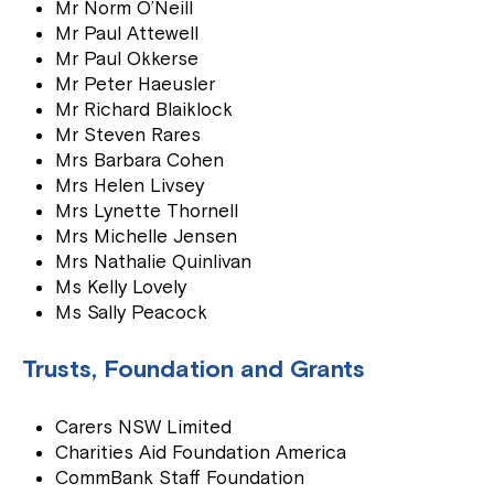
Mr Norm O’Neill
Mr Paul Attewell
Mr Paul Okkerse
Mr Peter Haeusler
Mr Richard Blaiklock
Mr Steven Rares
Mrs Barbara Cohen
Mrs Helen Livsey
Mrs Lynette Thornell
Mrs Michelle Jensen
Mrs Nathalie Quinlivan
Ms Kelly Lovely
Ms Sally Peacock
Trusts, Foundation and Grants
Carers NSW Limited
Charities Aid Foundation America
CommBank Staff Foundation