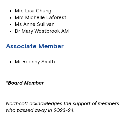
Mrs Lisa Chung
Mrs Michelle Laforest
Ms Anne Sullivan
Dr Mary Westbrook AM
Associate Member
Mr Rodney Smith
*Board Member
Northcott acknowledges the support of members
who passed away in 2023-24.