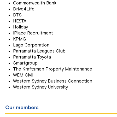
Commonwealth Bank
Drive4Life
DTS
HESTA
Holiday
iPlace Recruitment
KPMG
Lago Corporation
Parramatta Leagues Club
Parramatta Toyota
Smartgroup
The Kraftsmen Property Maintenance
WEM Civil
Western Sydney Business Connection
Western Sydney University
Our members