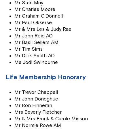
Mr Stan May
Mr Charles Moore
Mr Graham O’Donnell
Mr Paul Okkerse
Mr & Mrs Les & Judy Rae
Mr John Reid AO
Mr Basil Sellers AM
Mr Tim Sims
Mr Dick Smith AO
Ms Jodi Swinburne
Life Membership Honorary
Mr Trevor Chappell
Mr John Donoghue
Mr Ron Finneran
Mrs Beverly Fletcher
Mr & Mrs Frank & Carole Misson
Mr Normie Rowe AM