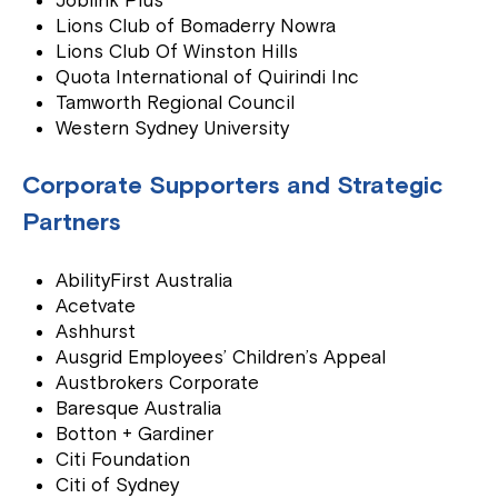
Joblink Plus
Lions Club of Bomaderry Nowra
Lions Club Of Winston Hills
Quota International of Quirindi Inc
Tamworth Regional Council
Western Sydney University
Corporate Supporters and Strategic
Partners
AbilityFirst Australia
Acetvate
Ashhurst
Ausgrid Employees’ Children’s Appeal
Austbrokers Corporate
Baresque Australia
Botton + Gardiner
Citi Foundation
Citi of Sydney