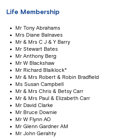
Life Membership
Mr Tony Abrahams
Mrs Diane Balnaves
Mr & Mrs C J & Y Barry
Mr Stewart Bates
Mr Anthony Berg
Mr W Blackshaw
Mr Richard Blaiklock*
Mr & Mrs Robert & Robin Bradfield
Ms Susan Campbell
Mr & Mrs Chris & Betsy Carr
Mr & Mrs Paul & Elizabeth Carr
Mr David Clarke
Mr Bruce Downie
Mr W Flynn AO
Mr Glenn Gardner AM
Mr John Gerahty