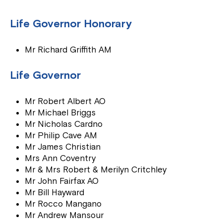
Life Governor Honorary
Mr Richard Griffith AM
Life Governor
Mr Robert Albert AO
Mr Michael Briggs
Mr Nicholas Cardno
Mr Philip Cave AM
Mr James Christian
Mrs Ann Coventry
Mr & Mrs Robert & Merilyn Critchley
Mr John Fairfax AO
Mr Bill Hayward
Mr Rocco Mangano
Mr Andrew Mansour