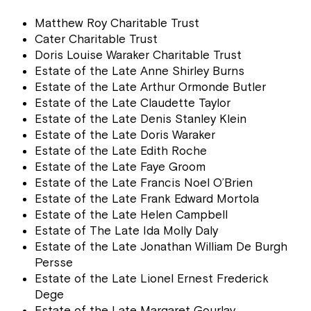
Matthew Roy Charitable Trust
Cater Charitable Trust
Doris Louise Waraker Charitable Trust
Estate of the Late Anne Shirley Burns
Estate of the Late Arthur Ormonde Butler
Estate of the Late Claudette Taylor
Estate of the Late Denis Stanley Klein
Estate of the Late Doris Waraker
Estate of the Late Edith Roche
Estate of the Late Faye Groom
Estate of the Late Francis Noel O’Brien
Estate of the Late Frank Edward Mortola
Estate of the Late Helen Campbell
Estate of The Late Ida Molly Daly
Estate of the Late Jonathan William De Burgh
Persse
Estate of the Late Lionel Ernest Frederick
Dege
Estate of the Late Margaret Gourlay