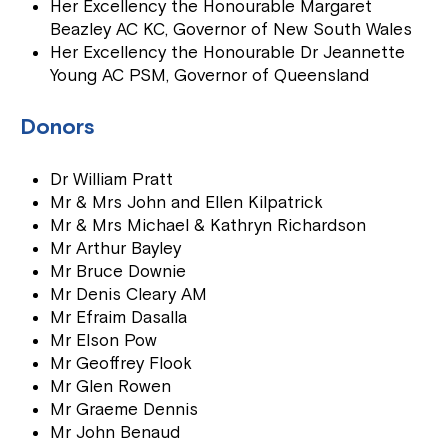
Her Excellency the Honourable Margaret
Beazley AC KC, Governor of New South Wales
Her Excellency the Honourable Dr Jeannette
Young AC PSM, Governor of Queensland
Donors
Dr William Pratt
Mr & Mrs John and Ellen Kilpatrick
Mr & Mrs Michael & Kathryn Richardson
Mr Arthur Bayley
Mr Bruce Downie
Mr Denis Cleary AM
Mr Efraim Dasalla
Mr Elson Pow
Mr Geoffrey Flook
Mr Glen Rowen
Mr Graeme Dennis
Mr John Benaud