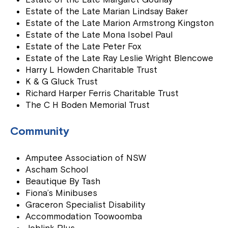
Estate of the Late Marian Lindsay Baker
Estate of the Late Marion Armstrong Kingston
Estate of the Late Mona Isobel Paul
Estate of the Late Peter Fox
Estate of the Late Ray Leslie Wright Blencowe
Harry L Howden Charitable Trust
K & G Gluck Trust
Richard Harper Ferris Charitable Trust
The C H Boden Memorial Trust
Community
Amputee Association of NSW
Ascham School
Beautique By Tash
Fiona’s Minibuses
Graceron Specialist Disability
Accommodation Toowoomba