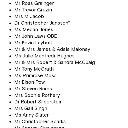
Mr Ross Grainger
Mr Trevor Gruzin
Mrs M Jacob
Dr Christopher Janssen*
Ms Megan Jones
Mr John Laws OBE
Mr Kevin Laybutt
Mr & Mrs James & Adele Maloney
Ms Julie Manfredi-Hughes
Mr & Mrs Robert & Sandra McCuaig
Mr Tony McGrath
Ms Primrose Moss
Mr Elson Pow
Mr Steven Rares
Mrs Sophie Rothery
Dr Robert Silberstein
Mrs Gail Singh
Ms Anny Slater
Mr Christopher Sparks