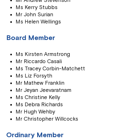
Mr Andrew Stevenson
Ms Kerry Stubbs
Mr John Surian
Ms Helen Wellings
Board Member
Ms Kirsten Armstrong
Mr Riccardo Casali
Ms Tracey Corbin-Matchett
Ms Liz Forsyth
Mr Mathew Franklin
Mr Jeyan Jeevaratnam
Ms Christine Kelly
Ms Debra Richards
Mr Hugh Wehby
Mr Christopher Willcocks
Ordinary Member