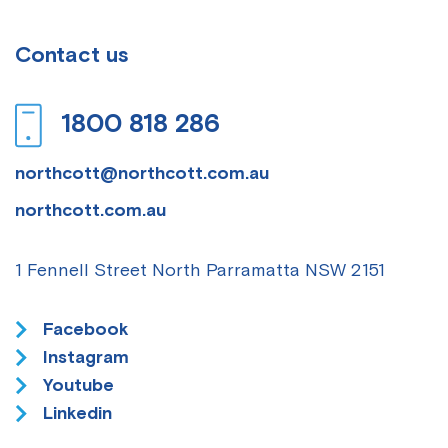
Contact us
1800 818 286
northcott@northcott.com.au
northcott.com.au
1 Fennell Street
North Parramatta NSW 2151
Facebook
Instagram
Youtube
Linkedin