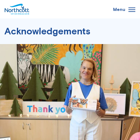
Skip
Menu
to
main
content
Acknowledgements