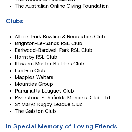
The Australian Online Giving Foundation
Clubs
Albion Park Bowling & Recreation Club
Brighton-Le-Sands RSL Club
Earlwood-Bardwell Park RSL Club
Hornsby RSL Club
Illawarra Master Builders Club
Lantern Club
Magpies Waitara
Mounties Group
Parramatta Leagues Club
Riverstone Schofields Memorial Club Ltd
St Marys Rugby League Club
The Galston Club
In Special Memory of Loving Friends