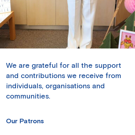
We are grateful for all the support
and contributions we receive from
individuals, organisations and
communities.
Our Patrons