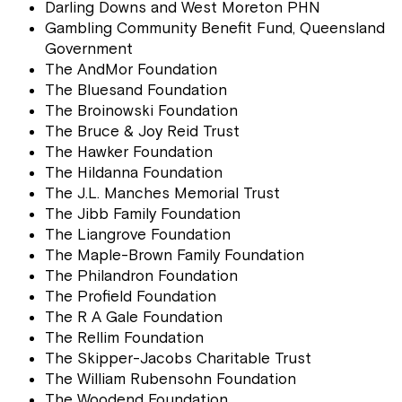
Darling Downs and West Moreton PHN
Gambling Community Benefit Fund, Queensland
Government
The AndMor Foundation
The Bluesand Foundation
The Broinowski Foundation
The Bruce & Joy Reid Trust
The Hawker Foundation
The Hildanna Foundation
The J.L. Manches Memorial Trust
The Jibb Family Foundation
The Liangrove Foundation
The Maple-Brown Family Foundation
The Philandron Foundation
The Profield Foundation
The R A Gale Foundation
The Rellim Foundation
The Skipper-Jacobs Charitable Trust
The William Rubensohn Foundation
The Woodend Foundation