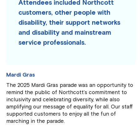
Attendees included Northcott
customers, other people with
disability, their support networks
and disability and mainstream
service professionals.
Mardi Gras
The 2025 Mardi Gras parade was an opportunity to
remind the public of Northcott’s commitment to
inclusivity and celebrating diversity, while also
amplifying our message of equality for all. Our staff
supported customers to enjoy all the fun of
marching in the parade.