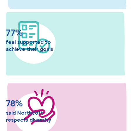
77%
feel supported to
achieve their goals
78%
said Northcott
respects diversity