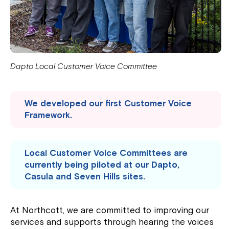
Dapto Local Customer Voice Committee
We developed our first Customer Voice
Framework.
Local Customer Voice Committees are
currently being piloted at our Dapto,
Casula and Seven Hills sites.
At Northcott, we are committed to improving our
services and supports through hearing the voices