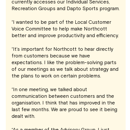
currently accesses our Individual Services,
Recreation Groups and Dapto Sports program.
“I wanted to be part of the Local Customer
Voice Committee to help make Northcott
better and improve productivity and efficiency.
“It’s important for Northcott to hear directly
from customers because we have
expectations. I like the problem-solving parts
of our meetings as we talk about strategy and
the plans to work on certain problems.
“In one meeting, we talked about
communication between customers and the
organisation. I think that has improved in the
last few months. We are proud to see it being
dealt with.
“As a member of the Advisory Group, I just