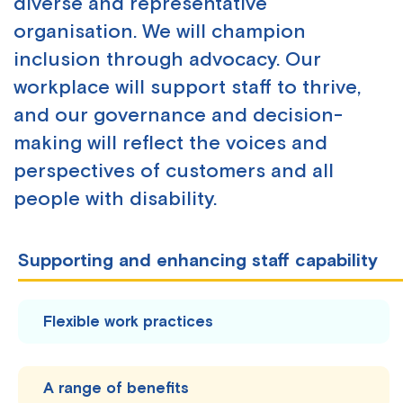
diverse and representative
organisation. We will champion
inclusion through advocacy. Our
workplace will support staff to thrive,
and our governance and decision-
making will reflect the voices and
perspectives of customers and all
people with disability.
Supporting and enhancing staff capability
Flexible work practices
A range of benefits