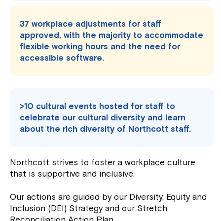
37 workplace adjustments for staff
approved, with the majority to accommodate
flexible working hours and the need for
accessible software.
>10 cultural events hosted for staff to
celebrate our cultural diversity and learn
about the rich diversity of Northcott staff.
Northcott strives to foster a workplace culture
that is supportive and inclusive.
Our actions are guided by our Diversity, Equity and
Inclusion (DEI) Strategy and our Stretch
Reconciliation Action Plan.