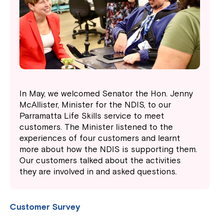
In May, we welcomed Senator the Hon. Jenny
McAllister, Minister for the NDIS, to our
Parramatta Life Skills service to meet
customers. The Minister listened to the
experiences of four customers and learnt
more about how the NDIS is supporting them.
Our customers talked about the activities
they are involved in and asked questions.
Customer Survey