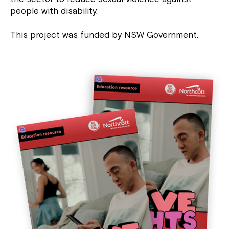
people with disability.
This project was funded by NSW Government.