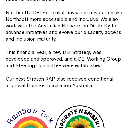
Northcott’s DEI Specialist drives initiatives to make
Northcott more accessible and inclusive. We also
work with the Australian Network on Disability to
advance initiatives and evolve our disability access
and inclusion maturity.
This financial year, a new DEI Strategy was
developed and approved, and a DEI Working Group
and Steering Committee were established.
Our next Stretch RAP also received conditional
approval from Reconciliation Australia.