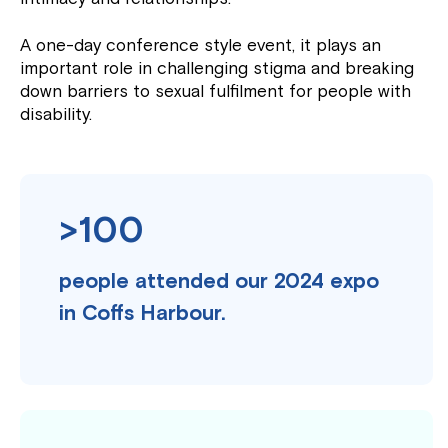
A one-day conference style event, it plays an
important role in challenging stigma and breaking
down barriers to sexual fulfilment for people with
disability.
>100
people attended our 2024 expo
in Coffs Harbour.