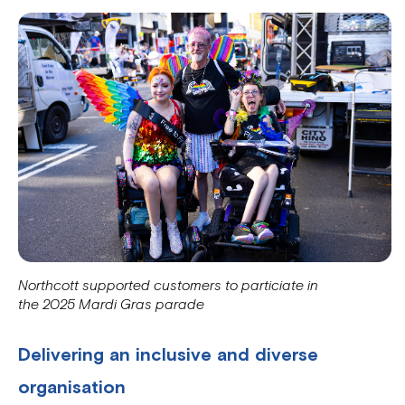
Northcott supported customers to particiate in
the 2025 Mardi Gras parade
Delivering an inclusive and diverse
organisation