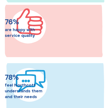
76%
are happy with
service quality
78%
feel Northcott
understands them
and their needs