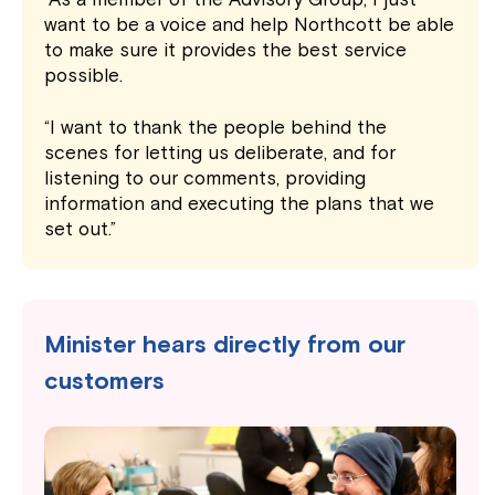
want to be a voice and help Northcott be able
to make sure it provides the best service
possible.
“I want to thank the people behind the
scenes for letting us deliberate, and for
listening to our comments, providing
information and executing the plans that we
set out.”
Minister hears directly from our
customers