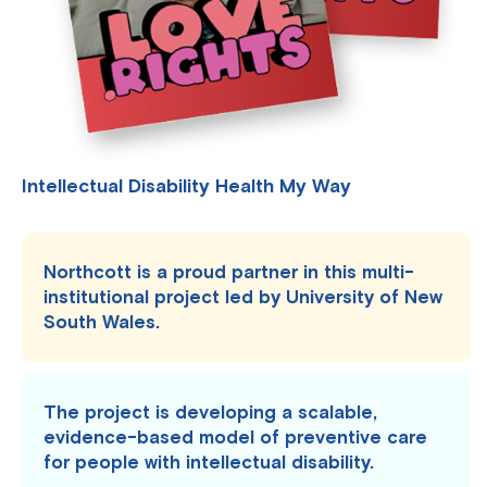
Intellectual Disability Health My Way
Northcott is a proud partner in this multi-
institutional project led by University of New
South Wales.
The project is developing a scalable,
evidence-based model of preventive care
for people with intellectual disability.