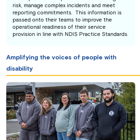
risk, manage complex incidents and meet
reporting commitments. This information is
passed onto their teams to improve the
operational readiness of their service
provision in line with NDIS Practice Standards.
Amplifying the voices of people with
disability