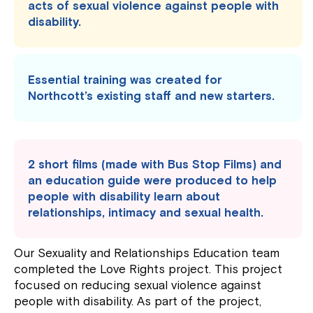
acts of sexual violence against people with
disability.
Essential training was created for
Northcott’s existing staff and new starters.
2 short films (made with Bus Stop Films) and
an education guide were produced to help
people with disability learn about
relationships, intimacy and sexual health.
Our Sexuality and Relationships Education team
completed the Love Rights project. This project
focused on reducing sexual violence against
people with disability. As part of the project,