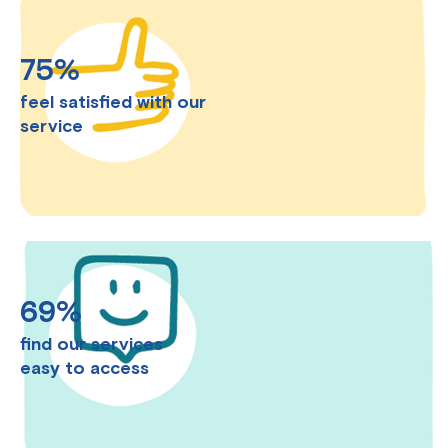
75%
feel satisfied with our
service
69%
find our services
easy to access