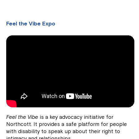
Feel the Vibe Expo
Feel the Vibe
is a key advocacy initiative for
Northcott. It provides a safe platform for people
with disability to speak up about their right to
intimacy and relationships.