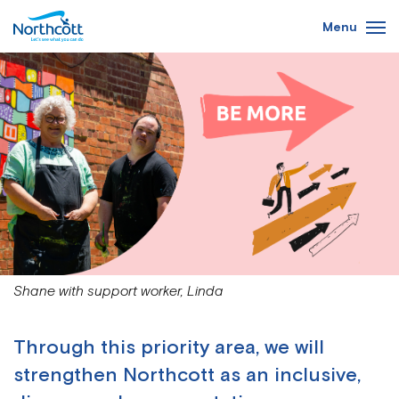
Skip
Menu
to
main
content
Shane with support worker, Linda
Through this priority area, we will
strengthen Northcott as an inclusive,