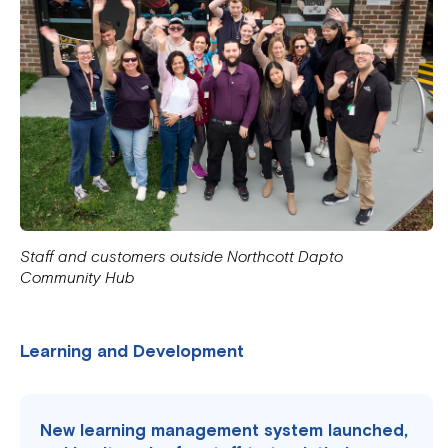
Staff and customers outside Northcott Dapto
Community Hub
Learning and Development
New learning management system launched,