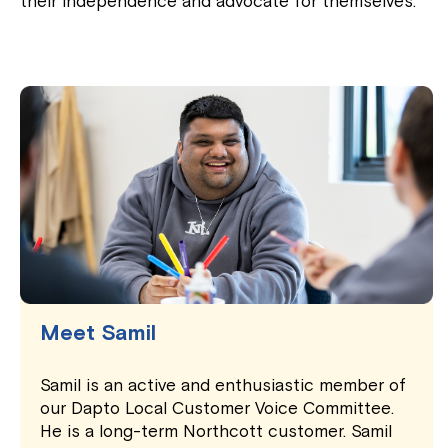
their independence and advocate for themselves.
Meet Samil
Samil is an active and enthusiastic member of
our Dapto Local Customer Voice Committee.
He is a long-term Northcott customer. Samil