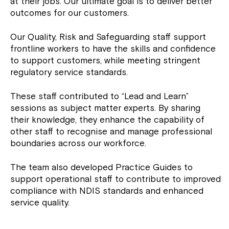
at their jobs. Our ultimate goal is to deliver better
outcomes for our customers.
Our Quality, Risk and Safeguarding staff support
frontline workers to have the skills and confidence
to support customers, while meeting stringent
regulatory service standards.
These staff contributed to “Lead and Learn”
sessions as subject matter experts. By sharing
their knowledge, they enhance the capability of
other staff to recognise and manage professional
boundaries across our workforce.
The team also developed Practice Guides to
support operational staff to contribute to improved
compliance with NDIS standards and enhanced
service quality.