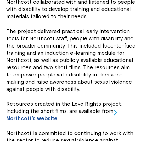
Northcott collaborated with and listened to people
with disability to develop training and educational
materials tailored to their needs.
The project delivered practical, early intervention
tools for Northcott staff, people with disability and
the broader community. This included face-to-face
training and an induction e-learning module for
Northcott, as well as publicly available educational
resources and two short films. The resources aim
to empower people with disability in decision-
making and raise awareness about sexual violence
against people with disability.
Resources created in the Love Rights project,
including the short films, are available from
Northcott’s website
.
Northcott is committed to continuing to work with
the sector to reduce sexual violence against