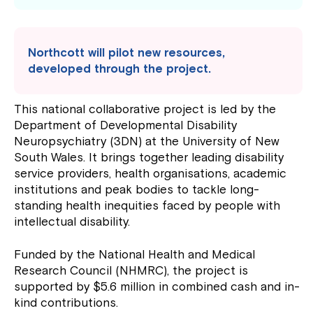
Northcott will pilot new resources,
developed through the project.
This national collaborative project is led by the
Department of Developmental Disability
Neuropsychiatry (3DN) at the University of New
South Wales. It brings together leading disability
service providers, health organisations, academic
institutions and peak bodies to tackle long-
standing health inequities faced by people with
intellectual disability.
Funded by the National Health and Medical
Research Council (NHMRC), the project is
supported by $5.6 million in combined cash and in-
kind contributions.