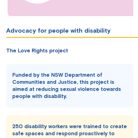
Advocacy for people with disability
The Love Rights project
Funded by the NSW Department of
Communities and Justice, this project is
aimed at reducing sexual violence towards
people with disability.
250 disability workers were trained to create
safe spaces and respond proactively to