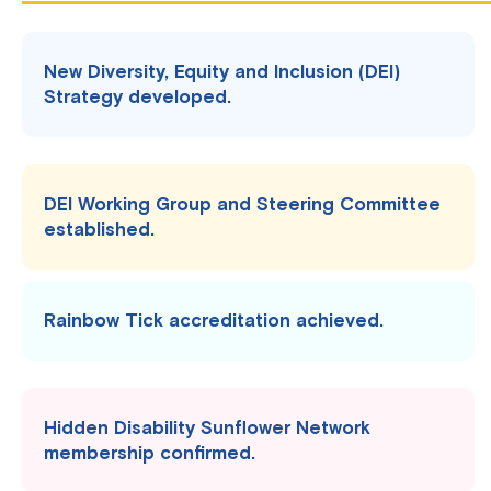
New Diversity, Equity and Inclusion (DEI)
Strategy developed.
DEI Working Group and Steering Committee
established.
Rainbow Tick accreditation achieved.
Hidden Disability Sunflower Network
membership confirmed.