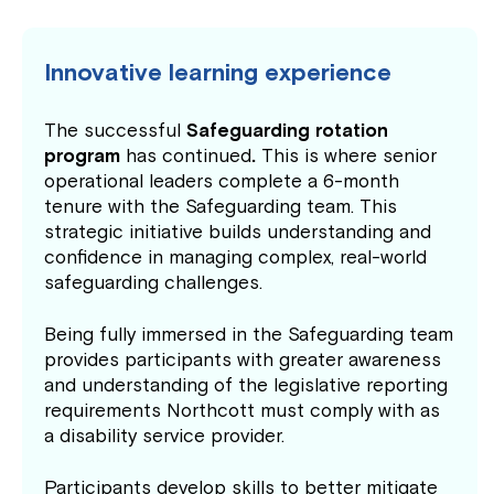
Innovative learning experience
The successful
Safeguarding rotation
program
has continued
.
This is where senior
operational leaders complete a 6-month
tenure with the Safeguarding team. This
strategic initiative builds understanding and
confidence in managing complex, real-world
safeguarding challenges.
Being fully immersed in the Safeguarding team
provides participants with greater awareness
and understanding of the legislative reporting
requirements Northcott must comply with as
a disability service provider.
Participants develop skills to better mitigate