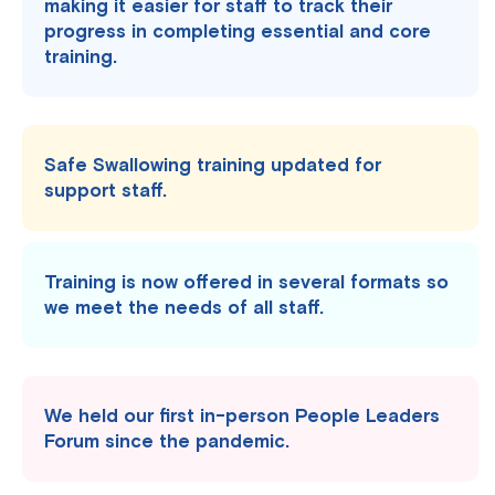
making it easier for staff to track their
progress in completing essential and core
training.
Safe Swallowing training updated for
support staff.
Training is now offered in several formats so
we meet the needs of all staff.
We held our first in-person People Leaders
Forum since the pandemic.