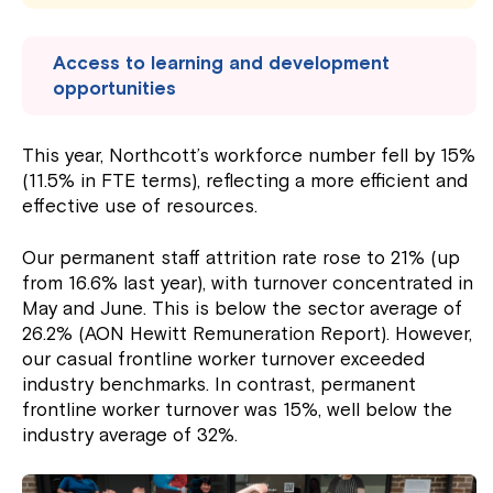
Access to learning and development
opportunities
This year, Northcott’s workforce number fell by 15%
(11.5% in FTE terms), reflecting a more efficient and
effective use of resources.
Our permanent staff attrition rate rose to 21% (up
from 16.6% last year), with turnover concentrated in
May and June. This is below the sector average of
26.2% (AON Hewitt Remuneration Report). However,
our casual frontline worker turnover exceeded
industry benchmarks. In contrast, permanent
frontline worker turnover was 15%, well below the
industry average of 32%.