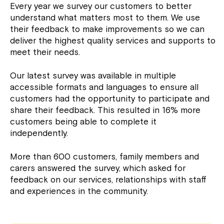
Every year we survey our customers to better
understand what matters most to them. We use
their feedback to make improvements so we can
deliver the highest quality services and supports to
meet their needs.
Our latest survey was available in multiple
accessible formats and languages to ensure all
customers had the opportunity to participate and
share their feedback. This resulted in 16% more
customers being able to complete it
independently.
More than 600 customers, family members and
carers answered the survey, which asked for
feedback on our services, relationships with staff
and experiences in the community.