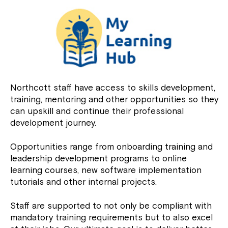
Northcott staff have access to skills development,
training, mentoring and other opportunities so they
can upskill and continue their professional
development journey.
Opportunities range from onboarding training and
leadership development programs to online
learning courses, new software implementation
tutorials and other internal projects.
Staff are supported to not only be compliant with
mandatory training requirements but to also excel