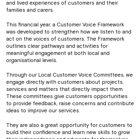
and lived experiences of customers and their
families and carers.
This financial year, a Customer Voice Framework
was developed to strengthen how we listen to and
act on the voices of customers. The Framework
outlines clear pathways and activities for
meaningful engagement at both local and
organisational levels.
Through our Local Customer Voice Committees, we
engage directly with customers about projects,
services and matters that directly impact them.
These committees give customers opportunities
to provide feedback, raise concerns and contribute
ideas to improve our services.
They are also a great opportunity for customers to
build their confidence and learn new skills to grow